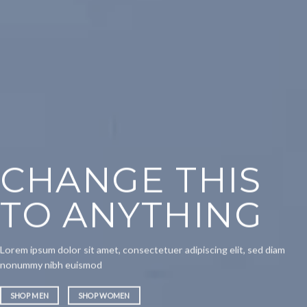
CHANGE THIS
TO ANYTHING
Lorem ipsum dolor sit amet, consectetuer adipiscing elit, sed diam
nonummy nibh euismod
SHOP MEN
SHOP WOMEN