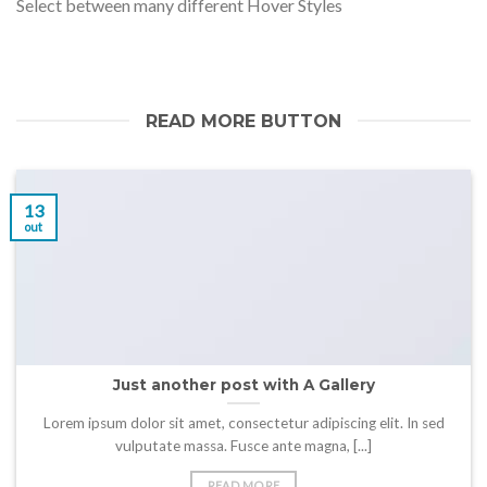
Select between many different Hover Styles
READ MORE BUTTON
13
out
Just another post with A Gallery
Lorem ipsum dolor sit amet, consectetur adipiscing elit. In sed
vulputate massa. Fusce ante magna, [...]
READ MORE