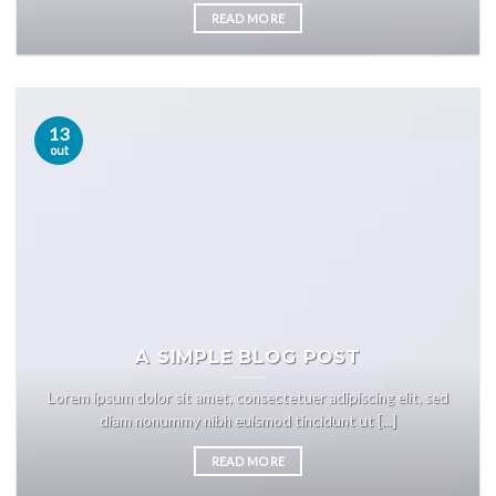
READ MORE
13
out
A SIMPLE BLOG POST
Lorem ipsum dolor sit amet, consectetuer adipiscing elit, sed
diam nonummy nibh euismod tincidunt ut [...]
READ MORE