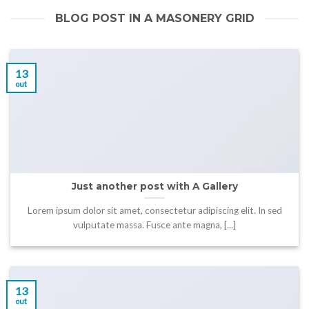
BLOG POST IN A MASONERY GRID
13
out
Just another post with A Gallery
Lorem ipsum dolor sit amet, consectetur adipiscing elit. In sed
vulputate massa. Fusce ante magna, [...]
13
out