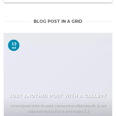
BLOG POST IN A GRID
13
out
JUST ANOTHER POST WITH A GALLERY
Lorem ipsum dolor sit amet, consectetur adipiscing elit. In sed
vulputate massa. Fusce ante magna, [...]