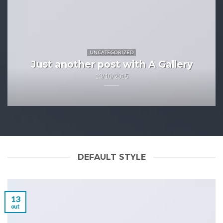
UNCATEGORIZED
Just another post with A Gallery
13/10/2015
DEFAULT STYLE
13
out