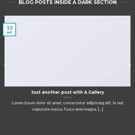
BLOG POSTS INSIDE A DARK SECTION
13
out
Just another post with A Gallery
Lorem ipsum dolor sit amet, consectetur adipiscing elit. In sed
vulputate massa. Fusce ante magna, [...]