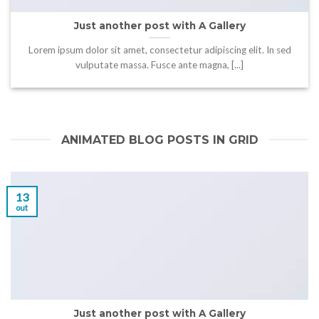
Just another post with A Gallery
Lorem ipsum dolor sit amet, consectetur adipiscing elit. In sed
vulputate massa. Fusce ante magna, [...]
ANIMATED BLOG POSTS IN GRID
13
out
Just another post with A Gallery