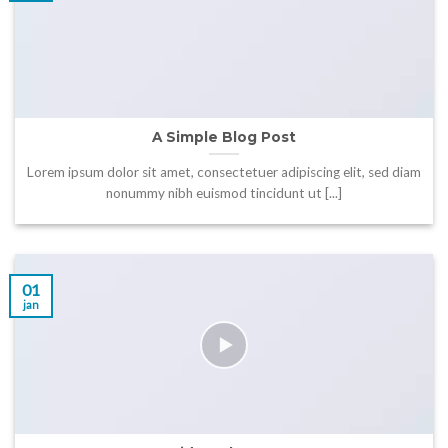
A Simple Blog Post
Lorem ipsum dolor sit amet, consectetuer adipiscing elit, sed diam
nonummy nibh euismod tincidunt ut [...]
01
jan