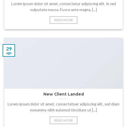
Lorem ipsum dolor sit amet, consectetur adipiscing elit. In sed
vulputate massa. Fusce ante magna, [...]
READ MORE
29
ago
New Client Landed
Lorem ipsum dolor sit amet, consectetuer adipiscing elit, sed diam
nonummy nibh euismod tincidunt ut [...]
READ MORE