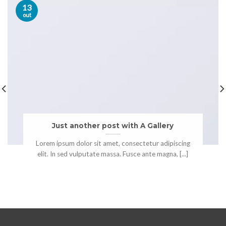
13
out
Just another post with A Gallery
Lorem ipsum dolor sit amet, consectetur adipiscing
elit. In sed vulputate massa. Fusce ante magna, [...]