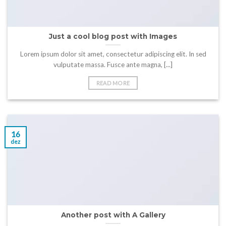
Just a cool blog post with Images
Lorem ipsum dolor sit amet, consectetur adipiscing elit. In sed
vulputate massa. Fusce ante magna, [...]
READ MORE
16
dez
Another post with A Gallery