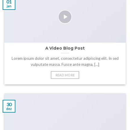
01
jan
A Video Blog Post
Lorem ipsum dolor sit amet, consectetur adipiscing elit. In sed
vulputate massa. Fusce ante magna, [...]
READ MORE
30
dez