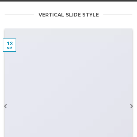
VERTICAL SLIDE STYLE
13
out