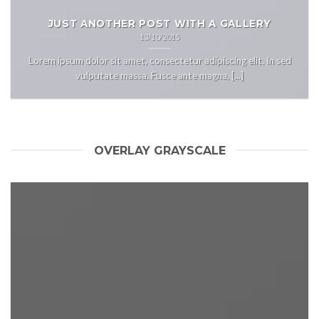
JUST ANOTHER POST WITH A GALLERY
13/10/2015
Lorem ipsum dolor sit amet, consectetur adipiscing elit. In sed
vulputate massa. Fusce ante magna, [...]
OVERLAY GRAYSCALE