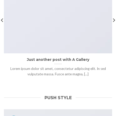
Just another post with A Gallery
Lorem ipsum dolor sit amet, consectetur adipiscing elit. In sed
vulputate massa. Fusce ante magna, [...]
PUSH STYLE