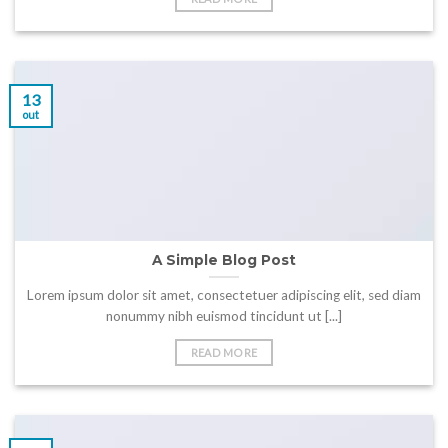
13
out
A Simple Blog Post
Lorem ipsum dolor sit amet, consectetuer adipiscing elit, sed diam
nonummy nibh euismod tincidunt ut [...]
READ MORE