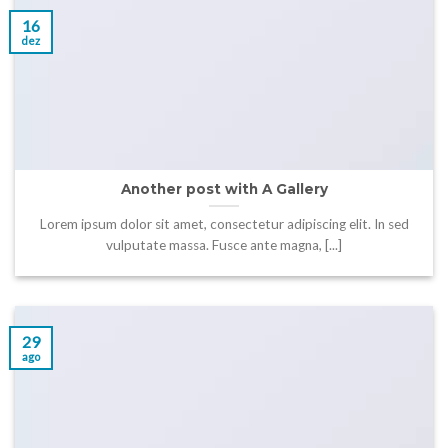
16
dez
Another post with A Gallery
Lorem ipsum dolor sit amet, consectetur adipiscing elit. In sed
vulputate massa. Fusce ante magna, [...]
29
ago