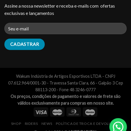
Assine a nossa newsletter e receba e-mails com ofertas
exclusivas e lançamentos
Wakum Indústria de Artigos Esportivos LTDA - CNPJ
07.612.964/0001-30 - Travessa Santa Clara, 66 - Galpão 3 Cep
88113-200 - Fone 48 3246-0777
Os preços, condições de pagamento e valores de frete são
válidos exclusivamente para compras em nosso site.
SHOP
RIDERS
NEWS
POLÍTICA DE TROCA E DEVOLUÇÃO