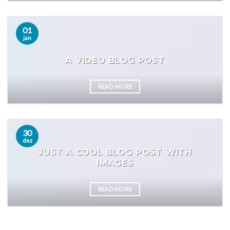
01
jan
A VIDEO BLOG POST
READ MORE
30
dez
JUST A COOL BLOG POST WITH
IMAGES
READ MORE