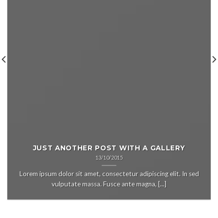
JUST ANOTHER POST WITH A GALLERY
13/10/2015
Lorem ipsum dolor sit amet, consectetur adipiscing elit. In sed
vulputate massa. Fusce ante magna, [...]