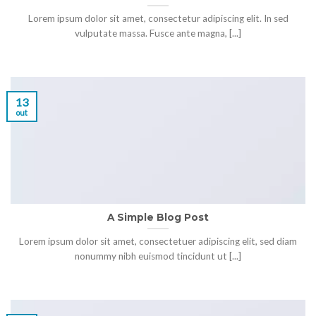
Lorem ipsum dolor sit amet, consectetur adipiscing elit. In sed
vulputate massa. Fusce ante magna, [...]
13
out
A Simple Blog Post
Lorem ipsum dolor sit amet, consectetuer adipiscing elit, sed diam
nonummy nibh euismod tincidunt ut [...]