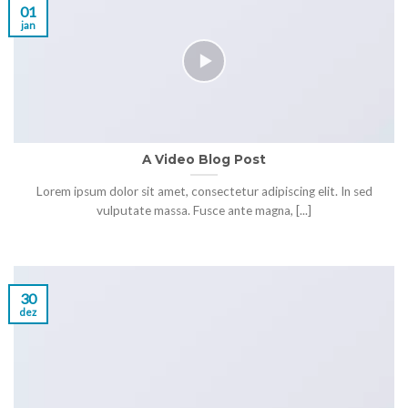
01
jan
A Video Blog Post
Lorem ipsum dolor sit amet, consectetur adipiscing elit. In sed
vulputate massa. Fusce ante magna, [...]
30
dez