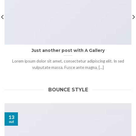
Just another post with A Gallery
Lorem ipsum dolor sit amet, consectetur adipiscing elit. In sed
vulputate massa. Fusce ante magna, [...]
BOUNCE STYLE
13
out