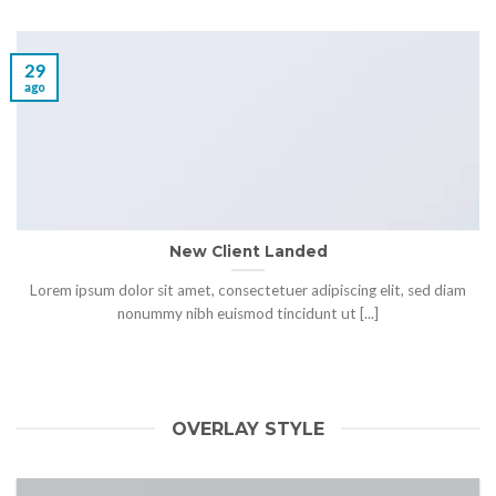
29
ago
New Client Landed
Lorem ipsum dolor sit amet, consectetuer adipiscing elit, sed diam
nonummy nibh euismod tincidunt ut [...]
OVERLAY STYLE