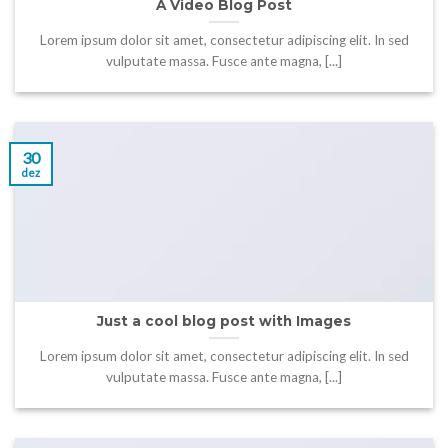
A Video Blog Post
Lorem ipsum dolor sit amet, consectetur adipiscing elit. In sed
vulputate massa. Fusce ante magna, [...]
30
dez
Just a cool blog post with Images
Lorem ipsum dolor sit amet, consectetur adipiscing elit. In sed
vulputate massa. Fusce ante magna, [...]