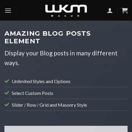
Skip
to
content
AMAZING BLOG POSTS
ELEMENT
Display your Blog posts in many different
ways.
Unlimited Styles and Options
Select Custom Posts
Slider / Row / Grid and Masonry Style