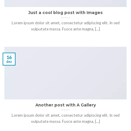
Just a cool blog post with Images
Lorem ipsum dolor sit amet, consectetur adipiscing elit. In sed
vulputate massa. Fusce ante magna, [...]
16
dez
Another post with A Gallery
Lorem ipsum dolor sit amet, consectetur adipiscing elit. In sed
vulputate massa. Fusce ante magna, [...]