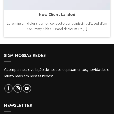
New Client Landed
Lorem ipsum dolor sit amet, consectetuer adipiscing elit, sed diam
nonummy nibh euismod tincidunt ut [...]
SIGA NOSSAS REDES
Acompanhe a evolução de nossos equipamentos, novidades e
muito mais em nossas redes!
NEWSLETTER