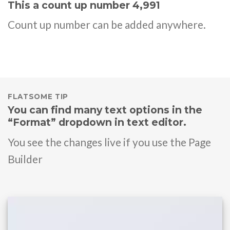
This a count up number
4,999
Count up number can be added anywhere.
FLATSOME TIP
You can find many text options in the
“Format” dropdown in text editor.
You see the changes live if you use the Page
Builder