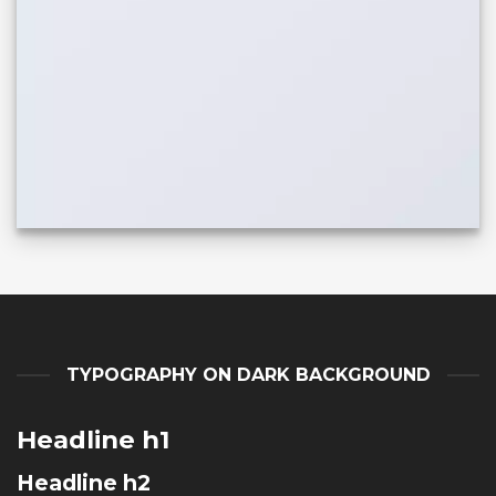
TYPOGRAPHY ON DARK BACKGROUND
Headline h1
Headline h2