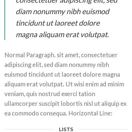
diam nonummy nibh euismod
tincidunt ut laoreet dolore
magna aliquam erat volutpat.
Normal Paragraph. sit amet, consectetuer
adipiscing elit, sed diam nonummy nibh
euismod tincidunt ut laoreet dolore magna
aliquam erat volutpat. Ut wisi enim ad minim
veniam, quis nostrud exerci tation
ullamcorper suscipit lobortis nisl ut aliquip ex
ea commodo consequa. Horizontal Line:
LISTS