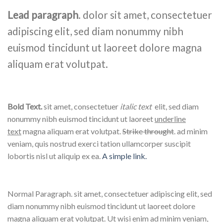
Lead paragraph
. dolor sit amet, consectetuer
adipiscing elit, sed diam nonummy nibh
euismod tincidunt ut laoreet dolore magna
aliquam erat volutpat.
Bold Text.
sit amet, consectetuer
italic text
elit, sed diam
nonummy nibh euismod tincidunt ut laoreet
underline
text
magna aliquam erat volutpat.
Strike throught
. ad minim
veniam, quis nostrud exerci tation ullamcorper suscipit
lobortis nisl ut aliquip ex ea.
A simple link.
Normal Paragraph. sit amet, consectetuer adipiscing elit, sed
diam nonummy nibh euismod tincidunt ut laoreet dolore
magna aliquam erat volutpat. Ut wisi enim ad minim veniam,