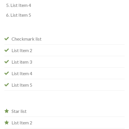
List Item 4
List Item 5
Checkmark list
List Item 2
List item 3
List Item 4
List Item 5
Star list
List Item 2