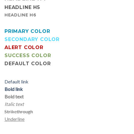
HEADLINE H5
HEADLINE H6
PRIMARY COLOR
SECONDARY COLOR
ALERT COLOR
SUCCESS COLOR
DEFAULT COLOR
Default link
Bold link
Bold text
Italic text
Strikethrough
Underline