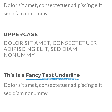
Dolor sit amet, consectetuer adipiscing elit,
sed diam nonummy.
UPPERCASE
DOLOR SIT AMET, CONSECTETUER
ADIPISCING ELIT, SED DIAM
NONUMMY.
This is a
Fancy Text Underline
Dolor sit amet, consectetuer adipiscing elit,
sed diam nonummy.