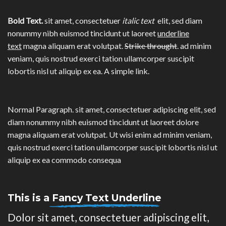
Bold Text.
sit amet, consectetuer
italic text
elit, sed diam
nonummy nibh euismod tincidunt ut laoreet
underline
text
magna aliquam erat volutpat.
Strike throught
. ad minim
veniam, quis nostrud exerci tation ullamcorper suscipit
lobortis nisl ut aliquip ex ea.
A simple link.
Normal Paragraph. sit amet, consectetuer adipiscing elit, sed
diam nonummy nibh euismod tincidunt ut laoreet dolore
magna aliquam erat volutpat. Ut wisi enim ad minim veniam,
quis nostrud exerci tation ullamcorper suscipit lobortis nisl ut
aliquip ex ea commodo consequa
This is a
Fancy Text Underline
Dolor sit amet, consectetuer adipiscing elit,