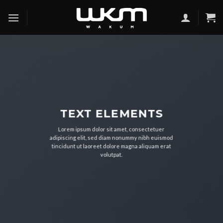
Skip
to
content
TEXT ELEMENTS
Lorem ipsum dolor sit amet, consectetuer
adipiscing elit, sed diam nonummy nibh euismod
tincidunt ut laoreet dolore magna aliquam erat
volutpat.