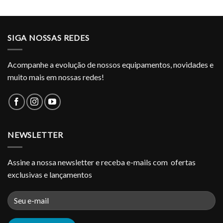
SIGA NOSSAS REDES
Acompanhe a evolução de nossos equipamentos, novidades e
muito mais em nossas redes!
NEWSLETTER
Assine a nossa newsletter e receba e-mails com ofertas
exclusivas e lançamentos