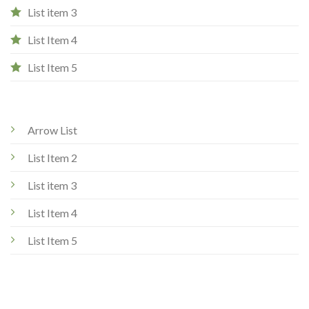
List item 3
List Item 4
List Item 5
Arrow List
List Item 2
List item 3
List Item 4
List Item 5