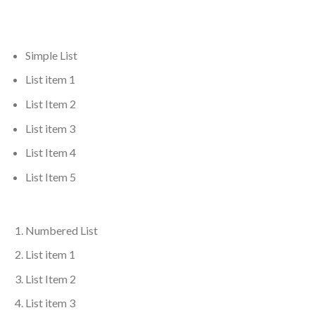
Simple List
List item 1
List Item 2
List item 3
List Item 4
List Item 5
Numbered List
List item 1
List Item 2
List item 3