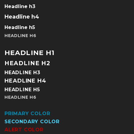
Headline h3
Headline h4
Headline h5
HEADLINE H6
HEADLINE H1
HEADLINE H2
HEADLINE H3
HEADLINE H4
HEADLINE H5
HEADLINE H6
PRIMARY COLOR
SECONDARY COLOR
ALERT COLOR