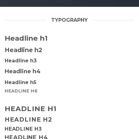
TYPOGRAPHY
Headline h1
Headline h2
Headline h3
Headline h4
Headline h5
HEADLINE H6
HEADLINE H1
HEADLINE H2
HEADLINE H3
HEADLINE H4