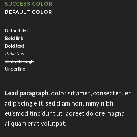
SUCCESS COLOR
DEFAULT COLOR
Default link
Bold link
Bold text
Italic text
Strikethrough
Underline
Lead paragraph
. dolor sit amet, consectetuer
adipiscing elit, sed diam nonummy nibh
euismod tincidunt ut laoreet dolore magna
aliquam erat volutpat.