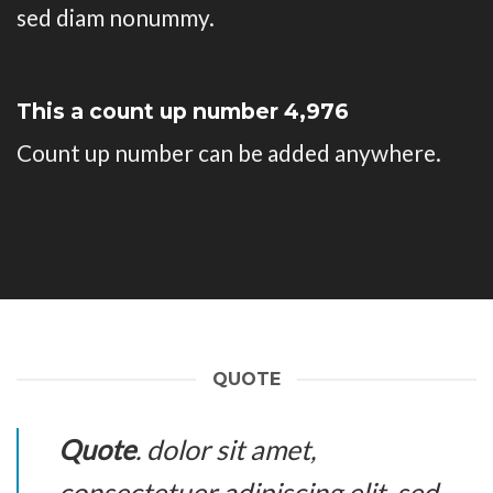
sed diam nonummy.
This a count up number
4,993
Count up number can be added anywhere.
QUOTE
Quote
. dolor sit amet,
consectetuer adipiscing elit, sed