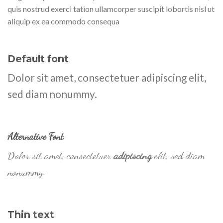
quis nostrud exerci tation ullamcorper suscipit lobortis nisl ut
aliquip ex ea commodo consequa
Default font
Dolor sit amet, consectetuer adipiscing elit,
sed diam nonummy.
Alternative Font
.
Dolor sit amet, consectetuer
adipiscing
elit, sed diam
nonummy.
Thin text