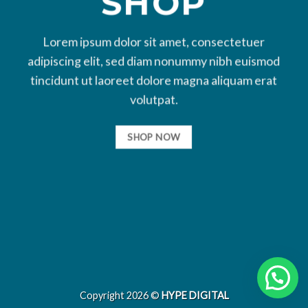
SHOP
Lorem ipsum dolor sit amet, consectetuer
adipiscing elit, sed diam nonummy nibh euismod
tincidunt ut laoreet dolore magna aliquam erat
volutpat.
SHOP NOW
Copyright 2026 ©
HYPE DIGITAL