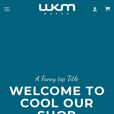
Skip
to
content
A Fancy top Title
WELCOME TO
COOL OUR