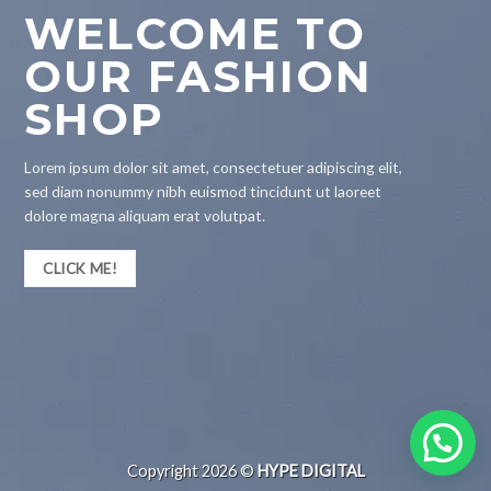
WELCOME TO
OUR FASHION
SHOP
Lorem ipsum dolor sit amet, consectetuer adipiscing elit,
sed diam nonummy nibh euismod tincidunt ut laoreet
dolore magna aliquam erat volutpat.
CLICK ME!
Copyright 2026 ©
HYPE DIGITAL